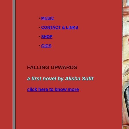
• 
MUSIC
• 
CONTACT & LINKS
• 
SHOP
• 
GIGS
FALLING UPWARDS
a first novel by Alisha Sufit
click here to know more