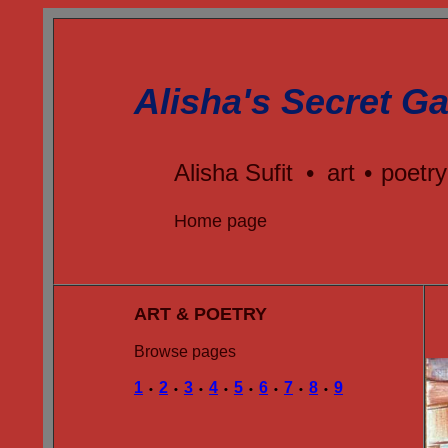
Alisha's Secret Ga
Alisha Sufit
•
art
•
poetry
Home page
ART & POETRY
Browse pages
1
2
3
4
5
6
7
8
9
•
•
•
•
•
•
•
•